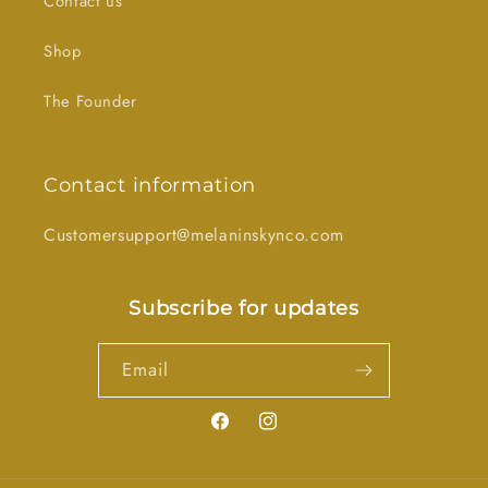
Contact us
Shop
The Founder
Contact information
Customersupport@melaninskynco.com
Subscribe for updates
Email
Facebook
Instagram