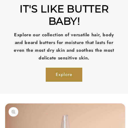
IT'S LIKE BUTTER
BABY!
Explore our collection of versatile hair, body
and beard butters for moisture that lasts for
even the most dry skin and soothes the most
delicate sensitive skin.
Explore
Skip to
product
information