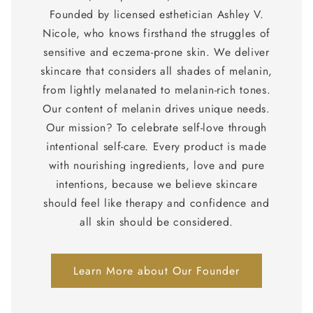
Founded by licensed esthetician Ashley V.
Nicole, who knows firsthand the struggles of
sensitive and eczema-prone skin. We deliver
skincare that considers all shades of melanin,
from lightly melanated to melanin-rich tones.
Our content of melanin drives unique needs.
Our mission? To celebrate self-love through
intentional self-care. Every product is made
with nourishing ingredients, love and pure
intentions, because we believe skincare
should feel like therapy and confidence and
all skin should be considered.
Learn More about Our Founder