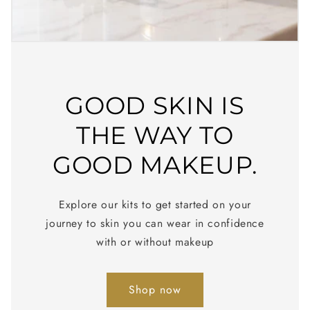
GOOD SKIN IS
THE WAY TO
GOOD MAKEUP.
Explore our kits to get started on your
journey to skin you can wear in confidence
with or without makeup
Shop now