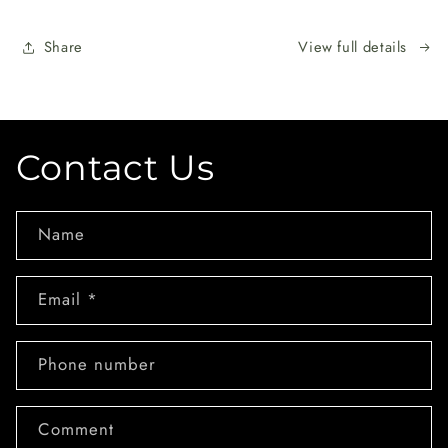
Share
View full details
Contact Us
Name
Email
*
Phone number
Comment