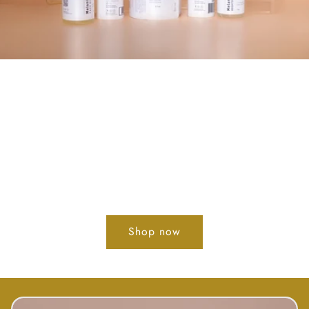
DEW ENHANCE
YOUR GLOW
ACHIEVE GLOWING, DEWY &
RADIANT SKIN WITHOUT MAKEUP
Shop now