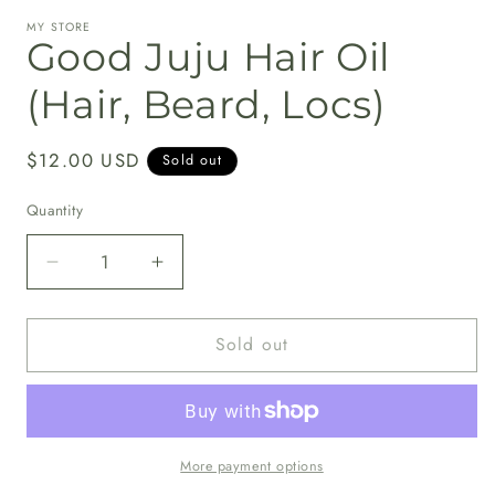
media
MY STORE
1
Good Juju Hair Oil
in
modal
(Hair, Beard, Locs)
Regular
$12.00 USD
Sold out
price
Quantity
Decrease
Increase
quantity
quantity
for
for
Sold out
Good
Good
Juju
Juju
Hair
Hair
Oil
Oil
(Hair,
(Hair,
Beard,
Beard,
More payment options
Locs)
Locs)