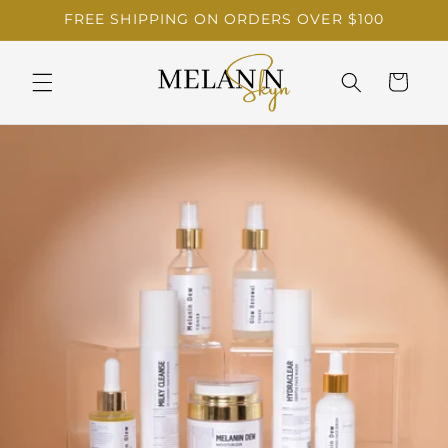
Skip to
FREE SHIPPING ON ORDERS OVER $100
content
Cart