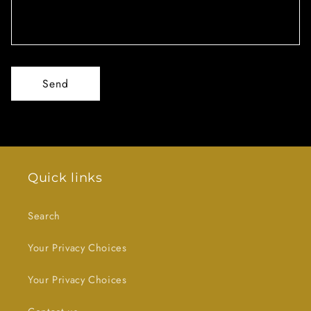
Send
Quick links
Search
Your Privacy Choices
Your Privacy Choices