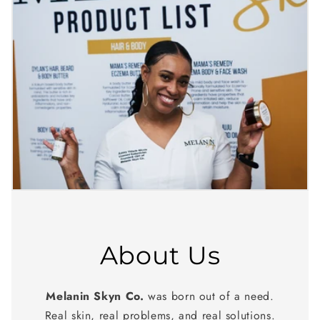
About Us
Melanin Skyn Co.
was born out of a need.
Real skin, real problems, and real solutions.