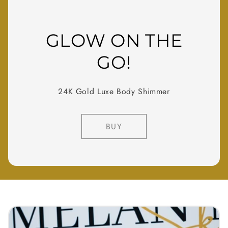
GLOW ON THE
GO!
24K Gold Luxe Body Shimmer
BUY